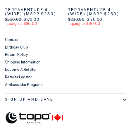
TERRAVENTURE 4
TERRAVENTURE 4
(WIDE) (MSRP $230)
(WIDE) (MSRP $230)
Prix régulier
$230.00
Prix réduit
$170.00
Prix régulier
$230.00
Prix réduit
$170.00
Épargnez $60.00
Épargnez $60.00
Contact
Birthday Club
Return Policy
Shipping Information
Become A Retailer
Retailer Locator
Ambassador Programs
SIGN UP AND SAVE