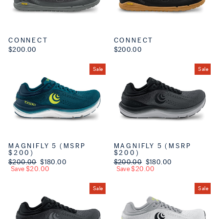
CONNECT
CONNECT
$200.00
$200.00
Sale
Sale
MAGNIFLY 5 (MSRP
MAGNIFLY 5 (MSRP
$200)
$200)
Regular price
$200.00
Sale price
$180.00
Regular price
$200.00
Sale price
$180.00
Save $20.00
Save $20.00
Sale
Sale