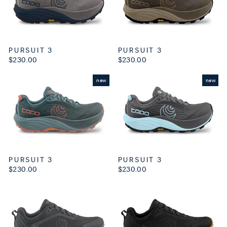
PURSUIT 3
PURSUIT 3
$230.00
$230.00
new
new
PURSUIT 3
PURSUIT 3
$230.00
$230.00