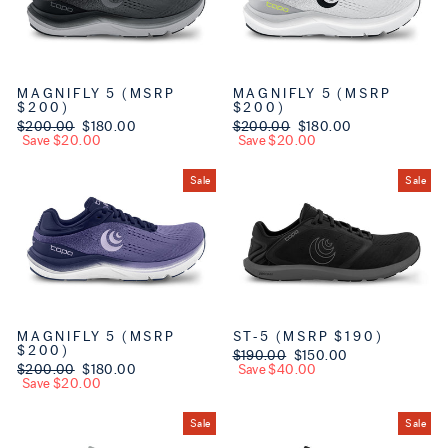
MAGNIFLY 5 (MSRP
MAGNIFLY 5 (MSRP
$200)
$200)
Regular price
$200.00
Sale price
$180.00
Regular price
$200.00
Sale price
$180.00
Save $20.00
Save $20.00
Sale
Sale
MAGNIFLY 5 (MSRP
ST-5 (MSRP $190)
$200)
Regular price
$190.00
Sale price
$150.00
Regular price
$200.00
Sale price
$180.00
Save $40.00
Save $20.00
Sale
Sale