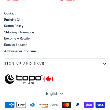
Contact
Birthday Club
Return Policy
Shipping Information
Become A Retailer
Retailer Locator
Ambassador Programs
SIGN UP AND SAVE
Language
English