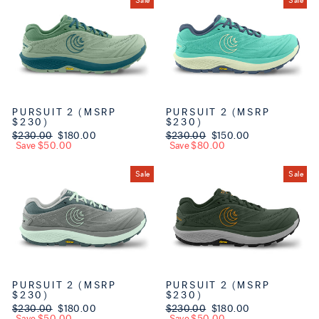
Sale
Sale
PURSUIT 2 (MSRP
PURSUIT 2 (MSRP
$230)
$230)
Regular price
$230.00
Sale price
$180.00
Regular price
$230.00
Sale price
$150.00
Save $50.00
Save $80.00
Sale
Sale
PURSUIT 2 (MSRP
PURSUIT 2 (MSRP
$230)
$230)
Regular price
$230.00
Sale price
$180.00
Regular price
$230.00
Sale price
$180.00
Save $50.00
Save $50.00