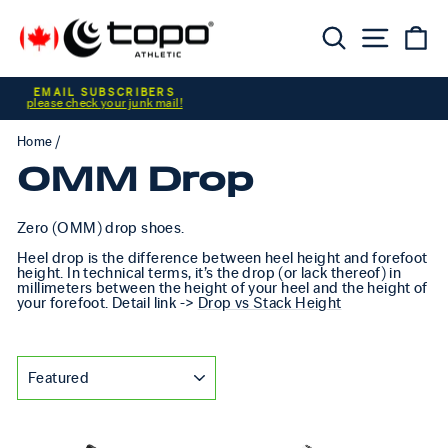
Skip to content
Searc
Sit
C
Pause slideshow
CUSTOMER ALERT
Home
/
0MM Drop
Zero (OMM) drop shoes.
Heel drop is the difference between heel height and forefoot
height. In technical terms, it’s the drop (or lack thereof) in
millimeters between the height of your heel and the height of
your forefoot. Detail link ->
Drop vs Stack Height
SORT