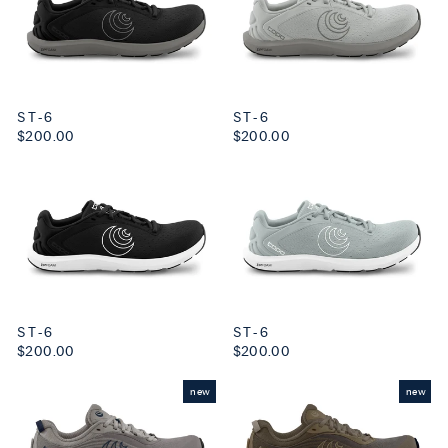
ST-6
ST-6
$200.00
$200.00
ST-6
ST-6
$200.00
$200.00
new
new