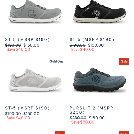
ST-5 (MSRP $190)
ST-5 (MSRP $190)
Regular price
$190.00
Sale price
$150.00
Regular price
$190.00
Sale price
$150.00
Save $40.00
Save $40.00
Sold Out
Sale
ST-5 (MSRP $190)
PURSUIT 2 (MSRP
$230)
Regular price
$190.00
Sale price
$150.00
Save $40.00
Regular price
$230.00
Sale price
$180.00
Save $50.00