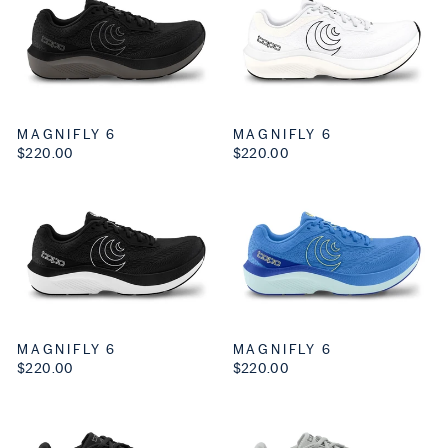
MAGNIFLY 6
MAGNIFLY 6
$220.00
$220.00
MAGNIFLY 6
MAGNIFLY 6
$220.00
$220.00