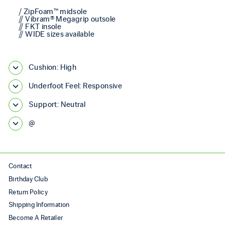
/ ZipFoam™ midsole
// Vibram® Megagrip outsole
// FKT insole
// WIDE sizes available
Cushion: High
Underfoot Feel: Responsive
Support: Neutral
@
Contact
Birthday Club
Return Policy
Shipping Information
Become A Retailer