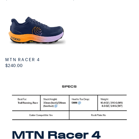
MTN RACER 4
$240.00
MTN Racer 4