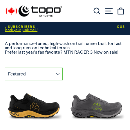
Skip to content
Searc
Sit
C
Pause slideshow
CUSTOMER ALERT
A performance-tuned, high-cushion trail runner built for fast
and long runs on technical terrain.
Prefer last year’s fan favorite?
MTN RACER 3
Now on sale!
SORT