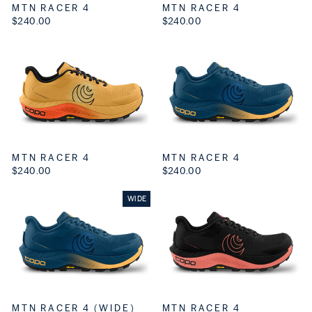
MTN RACER 4
MTN RACER 4
$240.00
$240.00
MTN RACER 4
MTN RACER 4
$240.00
$240.00
WIDE
MTN RACER 4 (WIDE)
MTN RACER 4