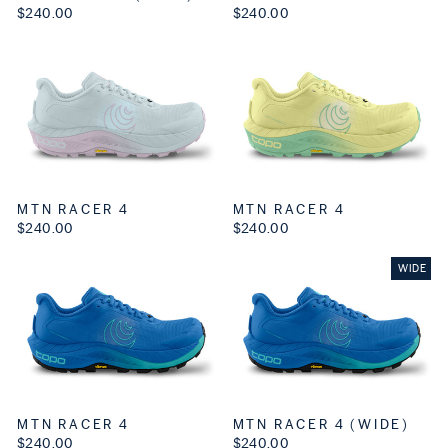
$240.00
$240.00
MTN RACER 4
MTN RACER 4
$240.00
$240.00
WIDE
MTN RACER 4
MTN RACER 4 (WIDE)
$240.00
$240.00