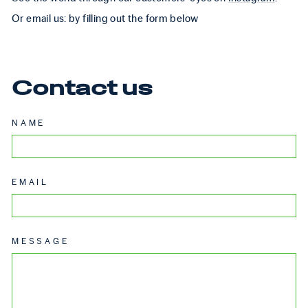
Or email us: by filling out the form below
Contact us
NAME
EMAIL
MESSAGE