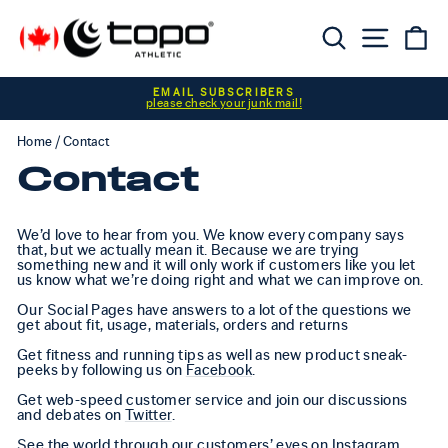
Skip to content
Searc
Sit
C
Pause slideshow
EMAIL SUBSCRIBERS
please check your junk mail!
Home
/
Contact
Contact
We’d love to hear from you. We know every company says
that, but we actually mean it. Because we are trying
something new and it will only work if customers like you let
us know what we’re doing right and what we can improve on.
Our Social Pages have answers to a lot of the questions we
get about fit, usage, materials, orders and returns
Get fitness and running tips as well as new product sneak-
peeks by following us on
Facebook
.
Get web-speed customer service and join our discussions
and debates on
Twitter
.
See the world through our customers’ eyes on
Instagram
.