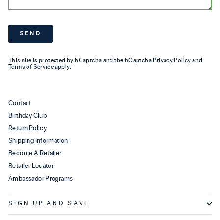
SEND
SEND
This site is protected by hCaptcha and the hCaptcha
Privacy Policy
and
Terms of Service
apply.
Contact
Birthday Club
Return Policy
Shipping Information
Become A Retailer
Retailer Locator
Ambassador Programs
SIGN UP AND SAVE