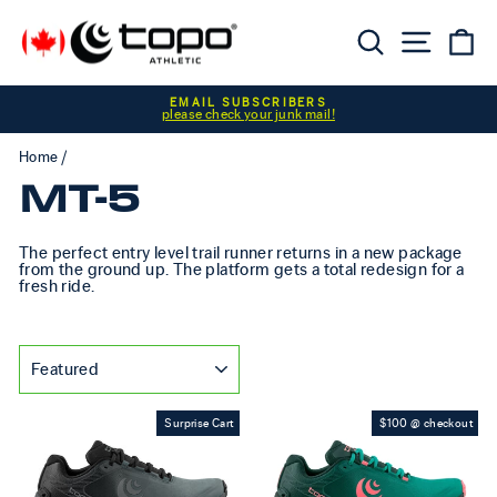
Skip to content
Searc
Sit
C
Pause slideshow
EMAIL SUBSCRIBERS
please check your junk mail!
Home
/
MT-5
The perfect entry level trail runner returns in a new package
from the ground up. The platform gets a total redesign for a
fresh ride.
SORT
Surprise Cart
$100 @ checkout