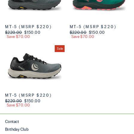
MT-5 (MSRP $220)
MT-5 (MSRP $220)
Regular price
$220.00
Sale price
$150.00
Regular price
$220.00
Sale price
$150.00
Save $70.00
Save $70.00
Sale
MT-5 (MSRP $220)
Regular price
$220.00
Sale price
$150.00
Save $70.00
Contact
Birthday Club