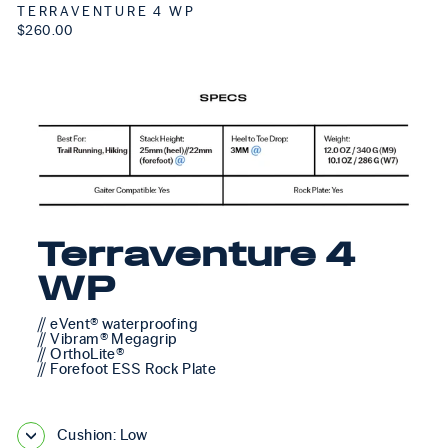
TERRAVENTURE 4 WP
$260.00
Terraventure 4
WP
// eVent® waterproofing
// Vibram® Megagrip
// OrthoLite®
// Forefoot ESS Rock Plate
Cushion: Low