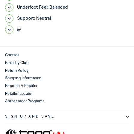
Underfoot Feel: Balanced
Support: Neutral
@
Contact
Birthday Club
Return Policy
Shipping Information
Become A Retailer
Retailer Locator
Ambassador Programs
SIGN UP AND SAVE