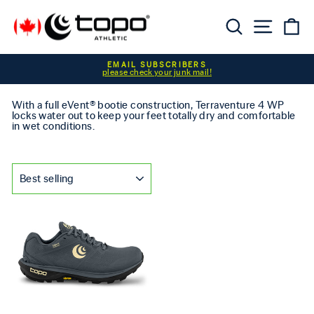
Skip to content
Searc
Sit
C
Pause slideshow
EMAIL SUBSCRIBERS
please check your junk mail!
With a full eVent® bootie construction, Terraventure 4 WP
locks water out to keep your feet totally dry and comfortable
in wet conditions.
SORT