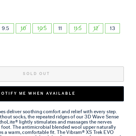
9.5
10
10.5
11
11.5
12
13
SOLD OUT
NOTIFY ME WHEN AVAILABLE
s deliver soothing comfort and relief with every step.
thout socks, the repeated ridges of our 3D Wave Sense
hoLite® lightly stimulates and massages the nerves
 foot. The antimicrobial blended wool upper naturally
des a warm, comfortable fit. The Vibram® XS Trek EVO