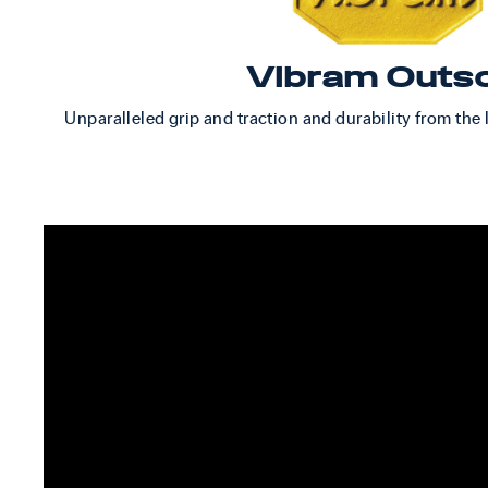
Vibram Outs
Unparalleled grip and traction and durability from the 