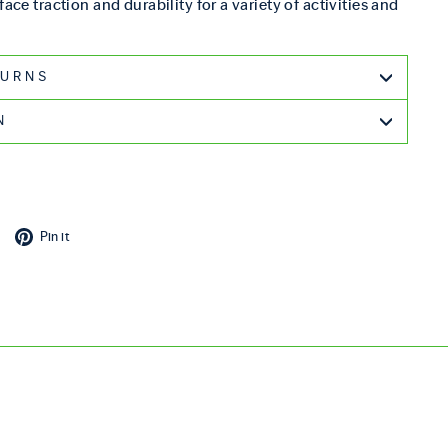
face traction and durability for a variety of activities and
G & RETURNS
N
cebook
Tweet on X
Pin on Pinterest
Pin it