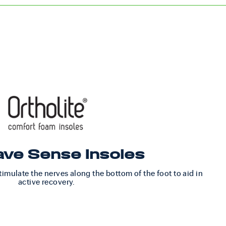
ve Sense Insoles
imulate the nerves along the bottom of the foot to aid in
active recovery.