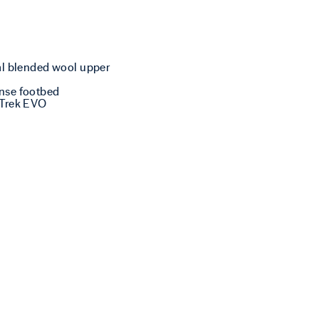
al blended wool upper
nse footbed
 Trek EVO