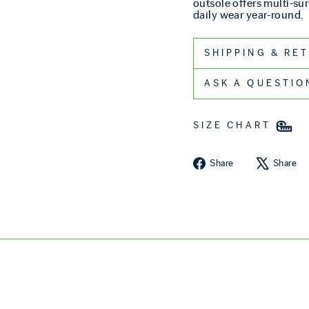
outsole offers multi-sur
daily wear year-round.
SHIPPIN
ASK A QUESTIO
SIZE CHART
Share on Fa
Share
Share