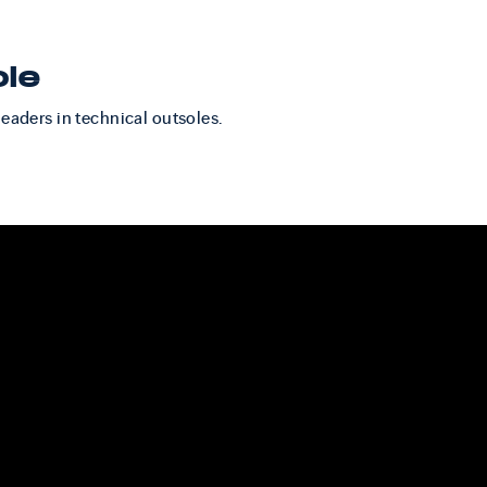
ole
leaders in technical outsoles.