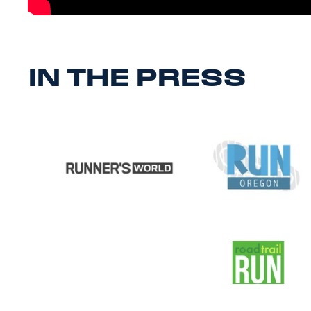
IN THE PRESS