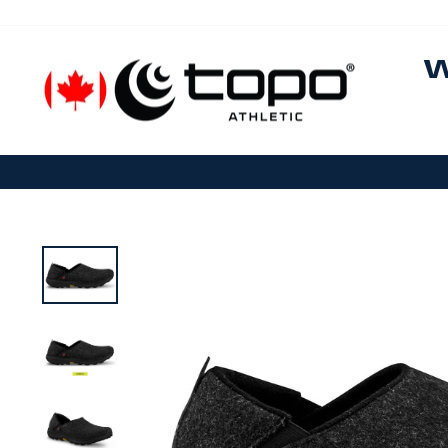
Skip to content