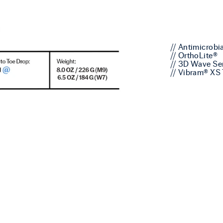
// Antimicrobi
// OrthoLite®
// 3D Wave Se
// Vibram® XS