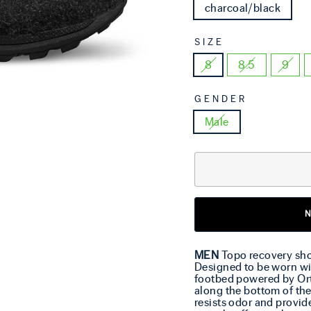
charcoal/black
SIZE
8
8.5
9
GENDER
Male
MEN
Topo recovery shoe
Designed to be worn wi
footbed powered by Ort
along the bottom of the
resists odor and provi