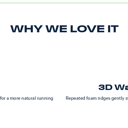
WHY WE LOVE IT
3D Wa
 for a more natural running
Repeated foam ridges gently st