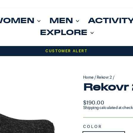
WOMEN
MEN
ACTIVIT
EXPLORE
Pause slideshow
CUSTOMER ALERT
Home
/
Rekovr 2
/
Rekovr 
Regular price
$190.00
Shipping
calculated at check
COLOR