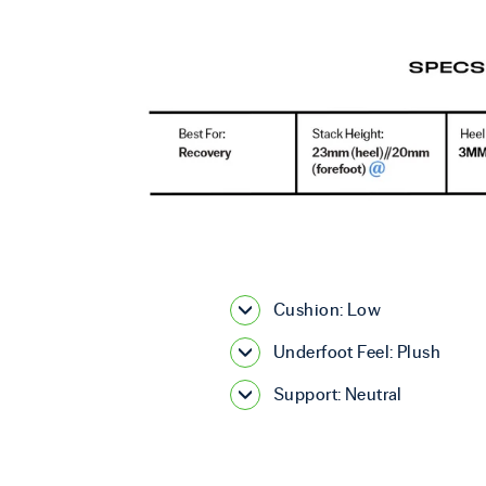
Cushion: Low
Underfoot Feel: Plush
Support: Neutral