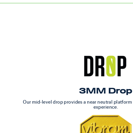
3MM Drop
Our mid-level drop provides a near neutral platform
experience.