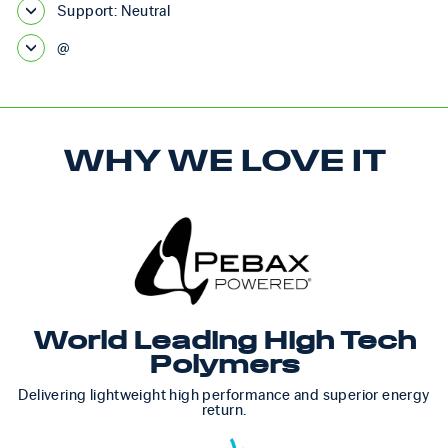
Support: Neutral
@
WHY WE LOVE IT
World Leading High Tech
Polymers
Delivering lightweight high performance and superior energy
return.