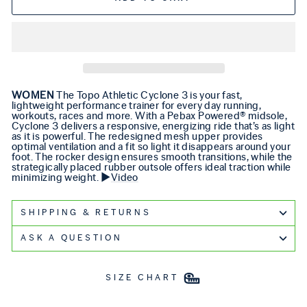
WOMEN
The Topo Athletic Cyclone 3 is your fast,
lightweight performance trainer for every day running,
workouts, races and more. With a Pebax Powered® midsole,
Cyclone 3 delivers a responsive, energizing ride that’s as light
as it is powerful. The redesigned mesh upper provides
optimal ventilation and a fit so light it disappears around your
foot. The rocker design ensures smooth transitions, while the
strategically placed rubber outsole offers ideal traction while
minimizing weight. ▶️
Video
SHIPPING & RETURNS
ASK A QUESTION
SIZE CHART