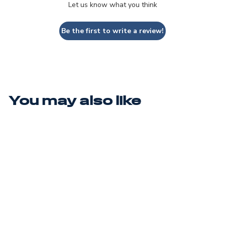
Let us know what you think
Be the first to write a review!
You may also like
CYCLONE 3
$250.00