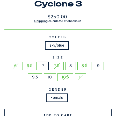
Cyclone 3
Regular price
$250.00
Shipping
calculated at checkout.
COLOUR
sky/blue
SIZE
6
6.5
7
7.5
8
8.5
9
9.5
10
10.5
11
GENDER
Female
ADD TO CART