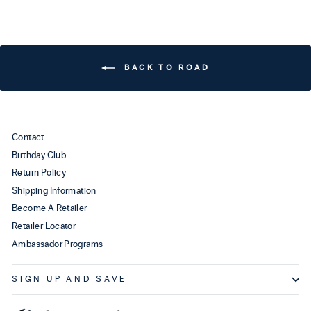
BACK TO ROAD
Contact
Birthday Club
Return Policy
Shipping Information
Become A Retailer
Retailer Locator
Ambassador Programs
SIGN UP AND SAVE