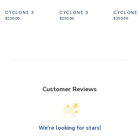
CYCLONE 3
CYCLONE 3
CYCLONE
$250.00
$250.00
$250.00
Customer Reviews
We’re looking for stars!