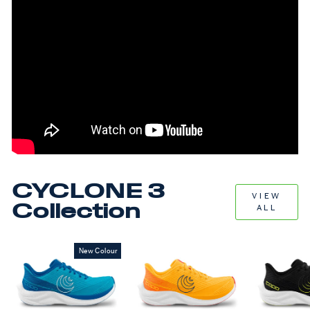
CYCLONE 3
VIEW
Collection
ALL
New Colour