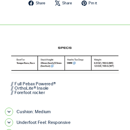
Share on Facebook
Tweet on X
Pin on Pintere
Share
Share
Pin it
// Full Pebax Powered®
// OrthoLite® Insole
// Forefoot rocker
Cushion: Medium
Underfoot Feel: Responsive