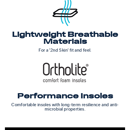
Lightweight Breathable
Materials
For a '2nd Skin' fit and feel.
Performance Insoles
Comfortable insoles with long-term resilience and anti-
microbial properties.