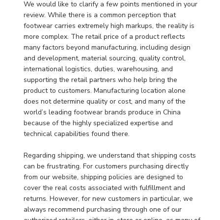
Review
We would like to clarify a few points mentioned in your 
by
review. While there is a common perception that 
Store
footwear carries extremely high markups, the reality is 
Owner
more complex. The retail price of a product reflects 
on
many factors beyond manufacturing, including design 
Wed
and development, material sourcing, quality control, 
Mar
international logistics, duties, warehousing, and 
11
supporting the retail partners who help bring the 
2026
product to customers. Manufacturing location alone 
does not determine quality or cost, and many of the 
world’s leading footwear brands produce in China 
because of the highly specialized expertise and 
technical capabilities found there.

Regarding shipping, we understand that shipping costs 
can be frustrating. For customers purchasing directly 
from our website, shipping policies are designed to 
cover the real costs associated with fulfillment and 
returns. However, for new customers in particular, we 
always recommend purchasing through one of our 