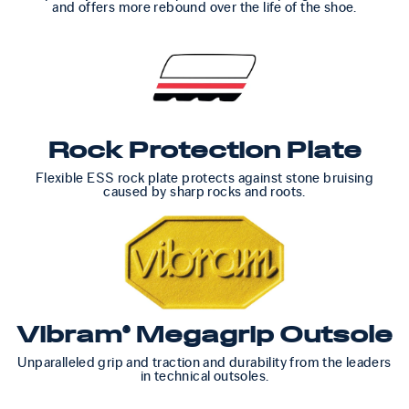
and offers more rebound over the life of the shoe.
Rock Protection Plate
Flexible ESS rock plate protects against stone bruising
caused by sharp rocks and roots.
Vibram® Megagrip Outsole
Unparalleled grip and traction and durability from the leaders
in technical outsoles.