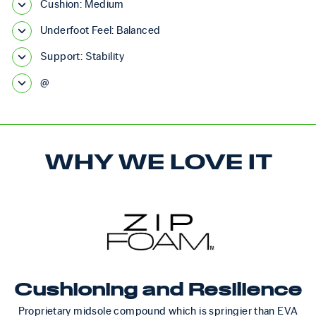
Cushion: Medium
Underfoot Feel: Balanced
Support: Stability
@
WHY WE LOVE IT
Cushioning and Resilience
Proprietary midsole compound which is springier than EVA