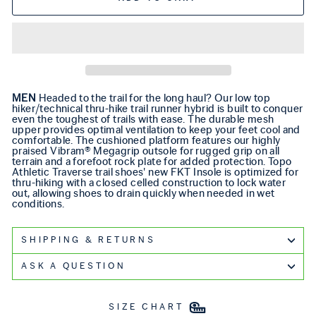
MEN
Headed to the trail for the long haul? Our low top
hiker/technical thru-hike trail runner hybrid is built to conquer
even the toughest of trails with ease. The durable mesh
upper provides optimal ventilation to keep your feet cool and
comfortable. The cushioned platform features our highly
praised Vibram® Megagrip outsole for rugged grip on all
terrain and a forefoot rock plate for added protection. Topo
Athletic Traverse trail shoes' new FKT Insole is optimized for
thru-hiking with a closed celled construction to lock water
out, allowing shoes to drain quickly when needed in wet
conditions.
SHIPPING & RETURNS
ASK A QUESTION
SIZE CHART