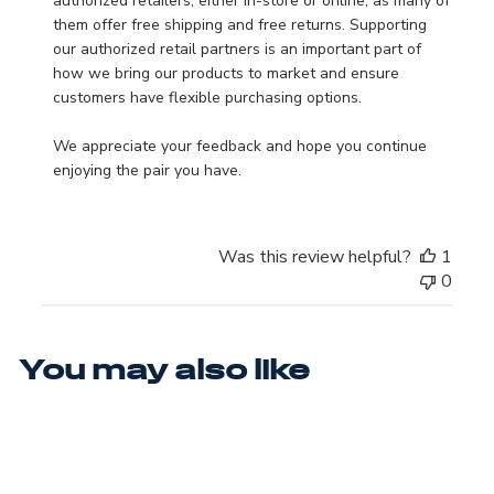
authorized retailers, either in-store or online, as many of 
them offer free shipping and free returns. Supporting 
our authorized retail partners is an important part of 
how we bring our products to market and ensure 
customers have flexible purchasing options.

We appreciate your feedback and hope you continue 
enjoying the pair you have.
Was this review helpful?
1
0
You may also like
WIDE