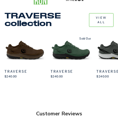
TRAVERSE
VIEW
collection
ALL
Sold Out
TRAVERSE
TRAVERSE
TRAVERS
$240.00
$240.00
$240.00
Customer Reviews