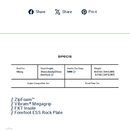
Share on Facebook
Tweet on X
Pin on Pintere
Share
Share
Pin it
// ZipFoam™
// Vibram® Megagrip
// FKT Insole
// Forefoot ESS Rock Plate