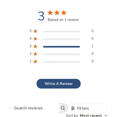
3
Based on 1 review
5
0
4
0
3
1
2
0
1
0
Write A Review
Filters
SEARCH
REVIEWS
Sort by
:
Most recent