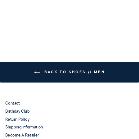
TRAVERSE (WIDE)
$240.00
BACK TO SHOES // MEN
Contact
Birthday Club
Return Policy
Shipping Information
Become A Retailer