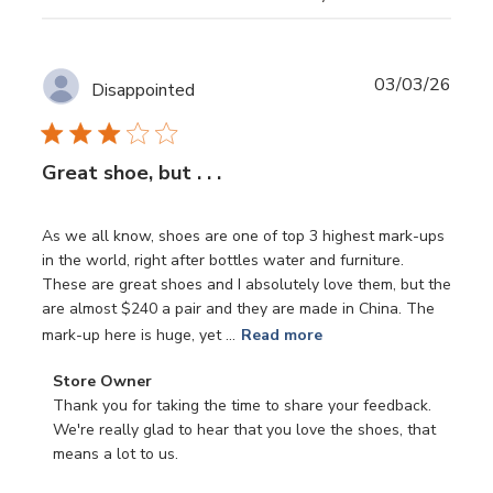
Publ
03/03/26
Disappointed
date
Great shoe, but . . .
As we all know, shoes are one of top 3 highest mark-ups
in the world, right after bottles water and furniture.
These are great shoes and I absolutely love them, but the
are almost $240 a pair and they are made in China. The
mark-up here is huge, yet ...
Read more
Comments
Store Owner
by
Thank you for taking the time to share your feedback. 
Store
We're really glad to hear that you love the shoes, that 
Owner
means a lot to us.

on