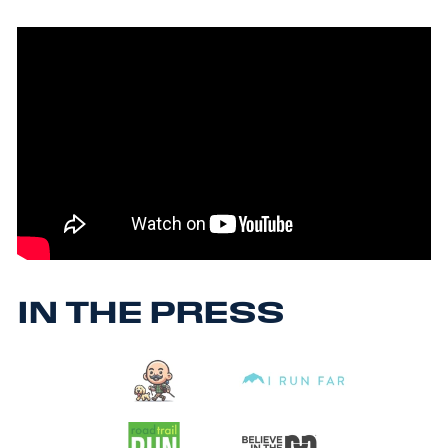
IN THE PRESS