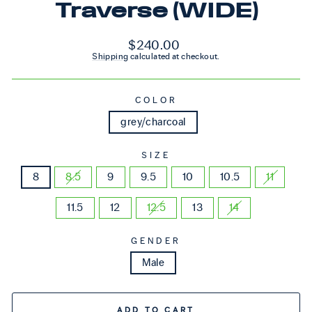
Traverse (WIDE)
Regular price
$240.00
Shipping
calculated at checkout.
COLOR
grey/charcoal
SIZE
8
8.5
9
9.5
10
10.5
11
11.5
12
12.5
13
14
GENDER
Male
ADD TO CART