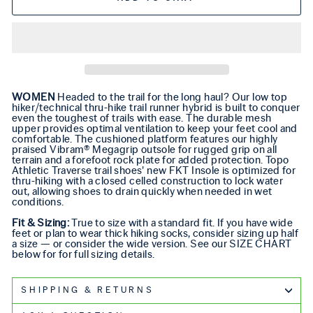
WOMEN
Headed to the trail for the long haul? Our low top
hiker/technical thru-hike trail runner hybrid is built to conquer
even the toughest of trails with ease. The durable mesh
upper provides optimal ventilation to keep your feet cool and
comfortable. The cushioned platform features our highly
praised Vibram® Megagrip outsole for rugged grip on all
terrain and a forefoot rock plate for added protection. Topo
Athletic Traverse trail shoes' new FKT Insole is optimized for
thru-hiking with a closed celled construction to lock water
out, allowing shoes to drain quickly when needed in wet
conditions.
Fit & Sizing:
True to size with a standard fit. If you have wide
feet or plan to wear thick hiking socks, consider sizing up half
a size — or consider the wide version. See our SIZE CHART
below for
for full sizing details.
SHIPPING & RETURNS