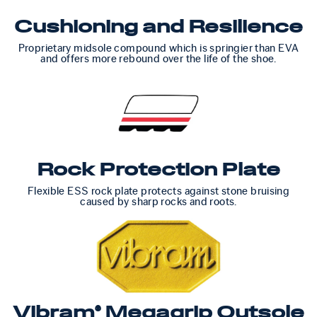
Cushioning and Resilience
Proprietary midsole compound which is springier than EVA
and offers more rebound over the life of the shoe.
Rock Protection Plate
Flexible ESS rock plate protects against stone bruising
caused by sharp rocks and roots.
Vibram® Megagrip Outsole