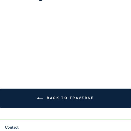
TRAVERSE
$240.00
BACK TO TRAVERSE
Contact