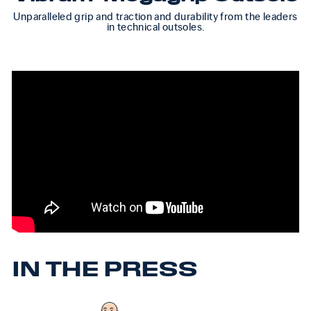
Unparalleled grip and traction and durability from the leaders
in technical outsoles.
IN THE PRESS