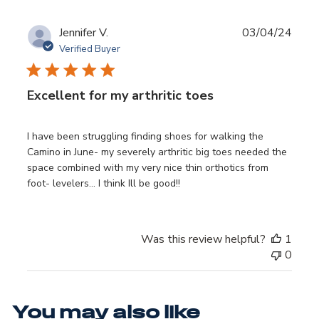
Publ
Jennifer V.
03/04/24
date
Verified Buyer
Excellent for my arthritic toes
I have been struggling finding shoes for walking the
Camino in June- my severely arthritic big toes needed the
space combined with my very nice thin orthotics from
foot- levelers… I think Ill be good!!
Was this review helpful?
1
0
You may also like