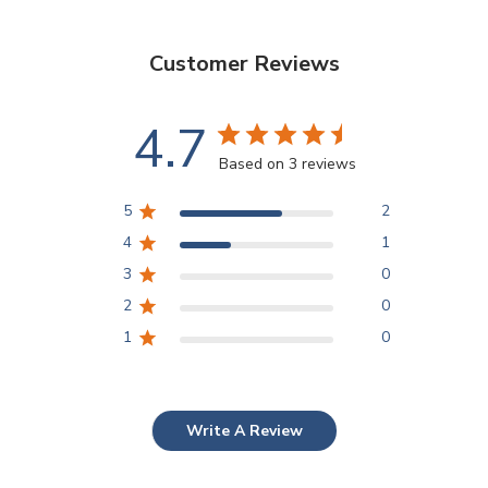
Customer Reviews
4.7
Based on 3 reviews
5
2
4
1
3
0
2
0
1
0
Write A Review