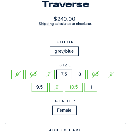
Traverse
Regular price
$240.00
Shipping
calculated at checkout.
COLOR
grey/blue
SIZE
6
6.5
7
7.5
8
8.5
9
9.5
10
10.5
11
GENDER
Female
ADD TO CART