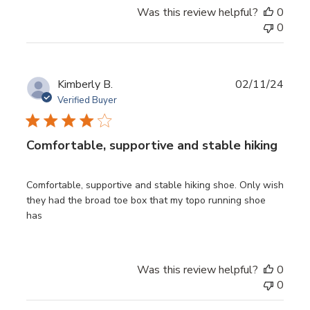
Was this review helpful?
0
0
Publ
Kimberly B.
02/11/24
date
Verified Buyer
Comfortable, supportive and stable hiking
Comfortable, supportive and stable hiking shoe. Only wish
they had the broad toe box that my topo running shoe
has
Was this review helpful?
0
0