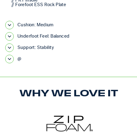
// FKT Insole
// Forefoot ESS Rock Plate
Cushion: Medium
Underfoot Feel: Balanced
Support: Stability
@
WHY WE LOVE IT