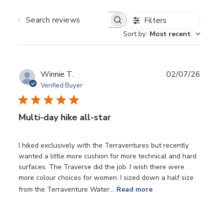
Filters
SEARCH
REVIEWS
Sort by
:
Most recent
Publ
Winnie T.
02/07/26
date
Verified Buyer
Multi-day hike all-star
I hiked exclusively with the Terraventures but recently
wanted a little more cushion for more technical and hard
surfaces. The Traverse did the job. I wish there were
more colour choices for women. I sized down a half size
from the Terraventure Water...
Read more