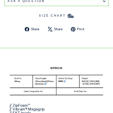
ASK A QUESTION
SIZE CHART
Share on Facebook
Tweet on X
Pin on Pintere
Share
Share
Pin it
// ZipFoam™
// Vibram® Megagrip