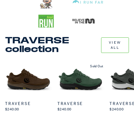
TRAVERSE
VIEW
collection
ALL
Sold Out
TRAVERSE
TRAVERSE
TRAVERS
$240.00
$240.00
$240.00