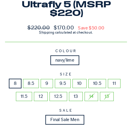
Ultrafly 5 (MSRP
$220)
Regular price
Sale price
$220.00
$170.00
Save $50.00
Shipping
calculated at checkout.
COLOUR
navy/lime
SIZE
8
8.5
9
9.5
10
10.5
11
11.5
12
12.5
13
14
15
SALE
Final Sale Men