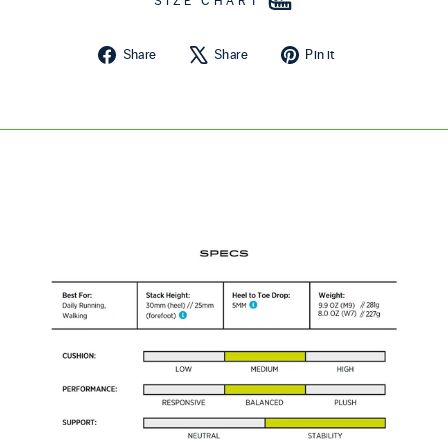
SIZE CHART
Share on Facebook
Tweet on X
Pin on Pintere
Share
Share
Pin it