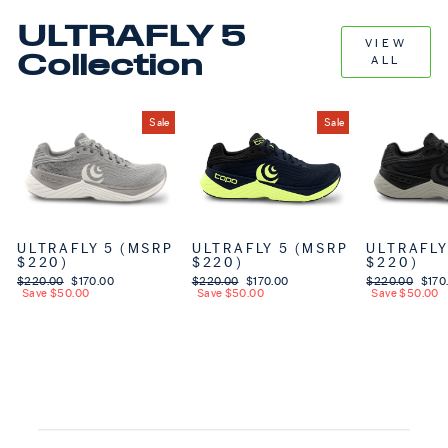
ULTRAFLY 5
VIEW
Collection
ALL
Sale
Sale
ULTRAFLY 5 (MSRP
ULTRAFLY 5 (MSRP
ULTRAFLY
$220)
$220)
$220)
Regular price
$220.00
Sale price
$170.00
Regular price
$220.00
Sale price
$170.00
Regular price
$220.00
Sale 
$170
Save $50.00
Save $50.00
Save $50.00