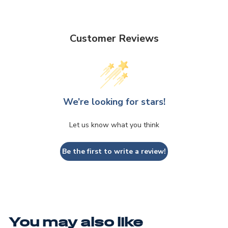
Customer Reviews
We’re looking for stars!
Let us know what you think
Be the first to write a review!
You may also like