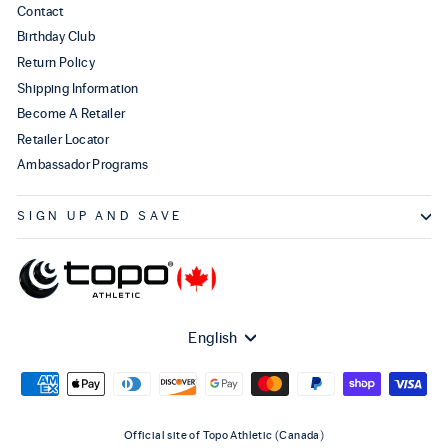
Contact
Birthday Club
Return Policy
Shipping Information
Become A Retailer
Retailer Locator
Ambassador Programs
SIGN UP AND SAVE
Language
English
Official site of Topo Athletic (Canada)