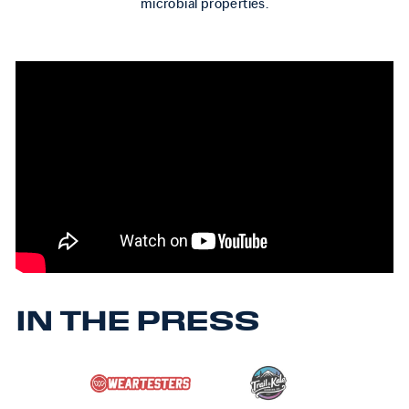
microbial properties.
IN THE PRESS