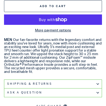
ADD TO CART
More payment options
MEN
Our fan-favorite returns with the legendary comfort and
stability you’ve loved for years, now with more cushioning and
an exciting new look. Ultrafly 5’s medial post and external
TPU heel counter offer light pronation support for a stable
and smooth run. We upped the stack height to 30 x 25 mm
for 2 mm of additional cushioning. Our ZipFoam™ midsole
delivers a lightweight and responsive ride, while our
OrthoLite® Performance Insole provides a soft step-in feel.
The recycled mesh upper provides a secure, comfortable,
and breathable fit.
SHIPPING & RETURNS
ASK A QUESTION