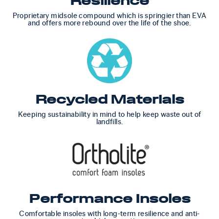
Resilience
Proprietary midsole compound which is springier than EVA
and offers more rebound over the life of the shoe.
Recycled Materials
Keeping sustainability in mind to help keep waste out of
landfills.
Performance Insoles
Comfortable insoles with long-term resilience and anti-