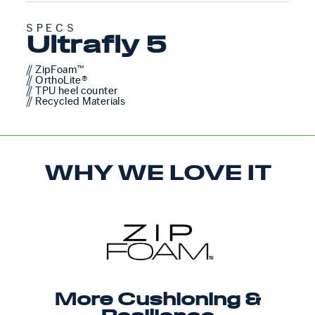
SPECS
Ultrafly 5
// ZipFoam™
// OrthoLite®
// TPU heel counter
// Recycled Materials
WHY WE LOVE IT
More Cushioning &