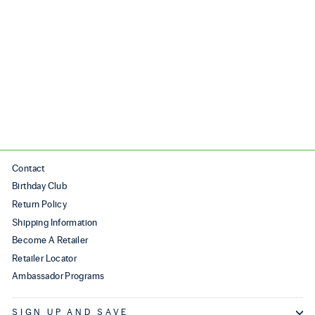
AURA
$250.00
Contact
Birthday Club
Return Policy
Shipping Information
Become A Retailer
Retailer Locator
Ambassador Programs
SIGN UP AND SAVE