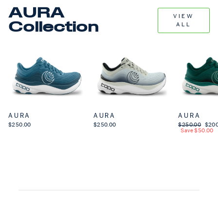
AURA
VIEW
Collection
ALL
AURA
AURA
AURA
$250.00
$250.00
Regular price
$250.00
Sale 
$200
Save $50.00