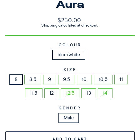
Aura
Regular price
$250.00
Shipping
calculated at checkout.
COLOUR
blue/white
SIZE
8
8.5
9
9.5
10
10.5
11
11.5
12
12.5
13
14
GENDER
Male
ADD TO CART