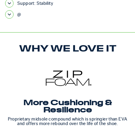
Support: Stability
@
WHY WE LOVE IT
More Cushioning &
Resilience
Proprietary midsole compound which is springier than EVA
and offers more rebound over the life of the shoe.