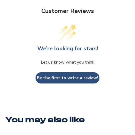
Customer Reviews
We’re looking for stars!
Let us know what you think
Be the first to write a review!
You may also like