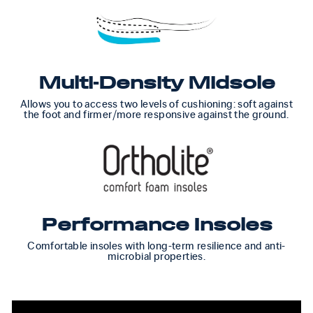
Multi-Density Midsole
Allows you to access two levels of cushioning: soft against
the foot and firmer/more responsive against the ground.
Performance Insoles
Comfortable insoles with long-term resilience and anti-
microbial properties.