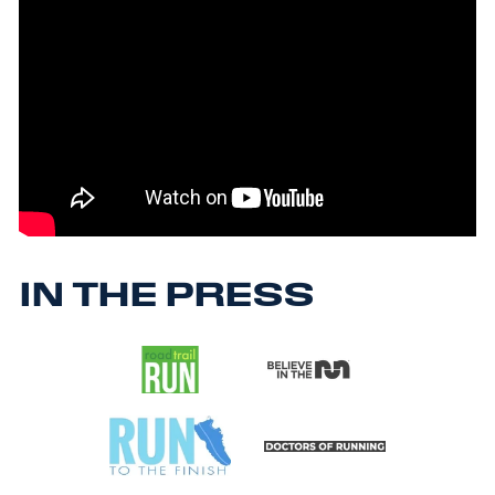
IN THE PRESS