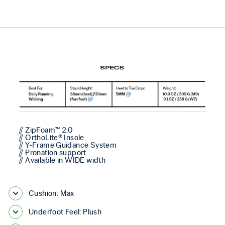
// ZipFoam™ 2.0
// OrthoLite® Insole
// Y-Frame Guidance System
// Pronation support
// Available in WIDE width
Cushion: Max
Underfoot Feel: Plush