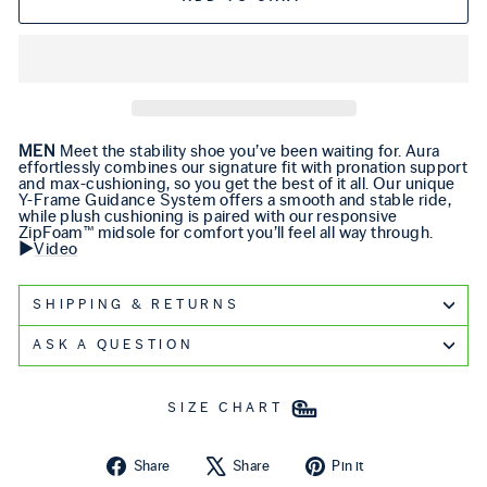
MEN
Meet the stability shoe you’ve been waiting for. Aura
effortlessly combines our signature fit with pronation support
and max-cushioning, so you get the best of it all. Our unique
Y-Frame Guidance System offers a smooth and stable ride,
while plush cushioning is paired with our responsive
ZipFoam™ midsole for comfort you’ll feel all way through.
▶️
Video
SHIPPING & RETURNS
ASK A QUESTION
SIZE CHART
Share on Facebook
Tweet on X
Pin on Pintere
Share
Share
Pin it