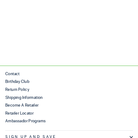
AURA
$250.00
Contact
Birthday Club
Return Policy
Shipping Information
Become A Retailer
Retailer Locator
Ambassador Programs
SIGN UP AND SAVE