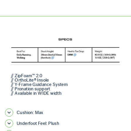
// ZipFoam™ 2.0
// OrthoLite® Insole
// Y-Frame Guidance System
// Pronation support
// Available in WIDE width
Cushion: Max
Underfoot Feel: Plush