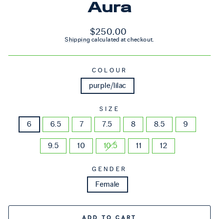
Aura
Regular price
$250.00
Shipping
calculated at checkout.
COLOUR
purple/lilac
SIZE
6
6.5
7
7.5
8
8.5
9
9.5
10
10.5
11
12
GENDER
Female
ADD TO CART