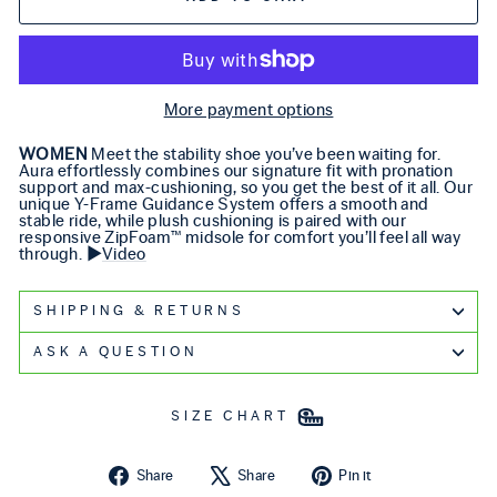
More payment options
WOMEN
Meet the stability shoe you’ve been waiting for.
Aura effortlessly combines our signature fit with pronation
support and max-cushioning, so you get the best of it all. Our
unique Y-Frame Guidance System offers a smooth and
stable ride, while plush cushioning is paired with our
responsive ZipFoam™ midsole for comfort you’ll feel all way
through. ▶️
Video
SHIPPING & RETURNS
ASK A QUESTION
SIZE CHART
Share on Facebook
Tweet on X
Pin on Pintere
Share
Share
Pin it