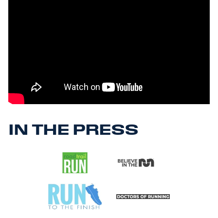
IN THE PRESS