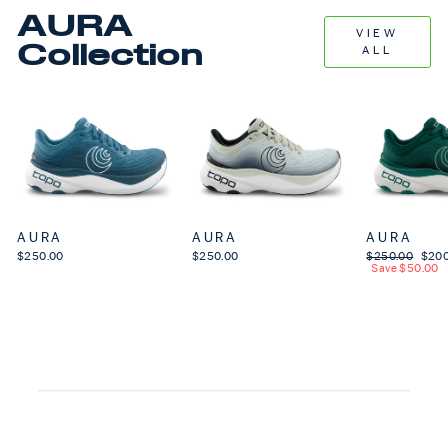
AURA
VIEW
Collection
ALL
AURA
AURA
AURA
$250.00
$250.00
Regular price
$250.00
Sale 
$200
Save $50.00