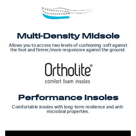
Multi-Density Midsole
Allows you to access two levels of cushioning: soft against
the foot and firmer/more responsive against the ground.
Performance Insoles
Comfortable insoles with long-term resilience and anti-
microbial properties.