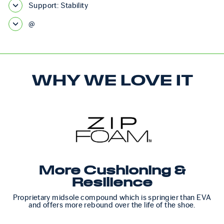
Support: Stability
@
WHY WE LOVE IT
More Cushioning &
Resilience
Proprietary midsole compound which is springier than EVA
and offers more rebound over the life of the shoe.