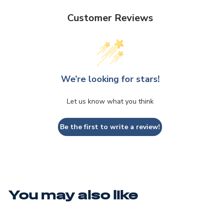
Customer Reviews
We’re looking for stars!
Let us know what you think
Be the first to write a review!
You may also like