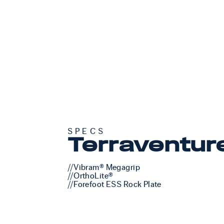
SPECS
Terraventur
//Vibram® Megagrip
//OrthoLite®
//Forefoot ESS Rock Plate