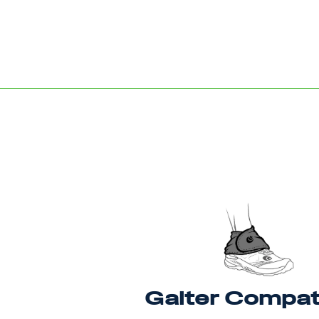
Gaiter Compat