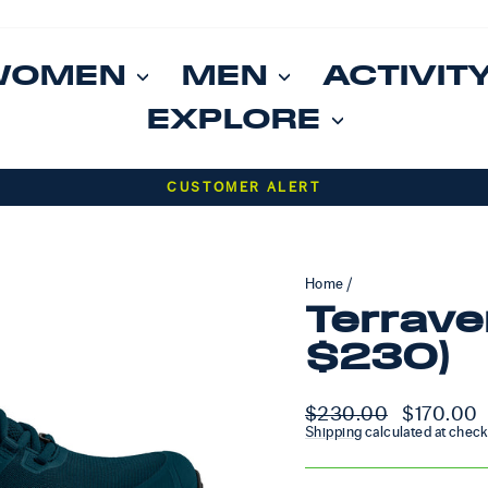
WOMEN
MEN
ACTIVIT
EXPLORE
Pause slideshow
CUSTOMER ALERT
Home
/
Terrave
$230)
Regular price
$230.00
Sale price
$170.00
Shipping
calculated at check