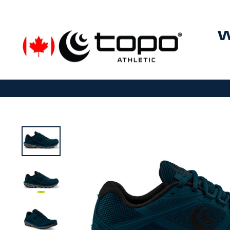
Skip to content