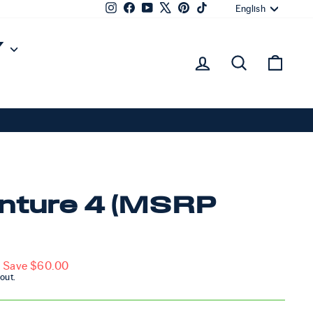
Lang
Instagram
Facebook
YouTube
X
Pinterest
TikTok
English
Y
Log in
Sear
Ca
nture 4 (MSRP
Save $60.00
out.