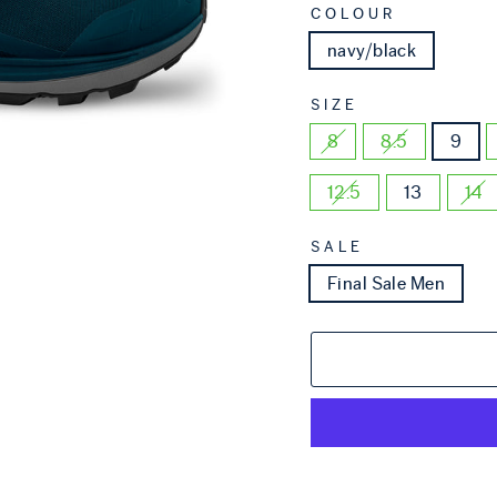
COLOUR
navy/black
SIZE
8
8.5
9
12.5
13
14
SALE
Final Sale Men