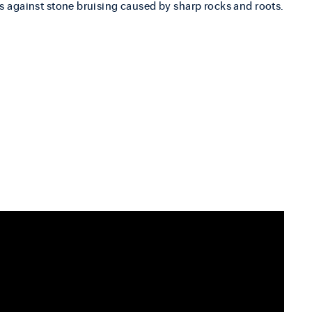
s against stone bruising caused by sharp rocks and roots.