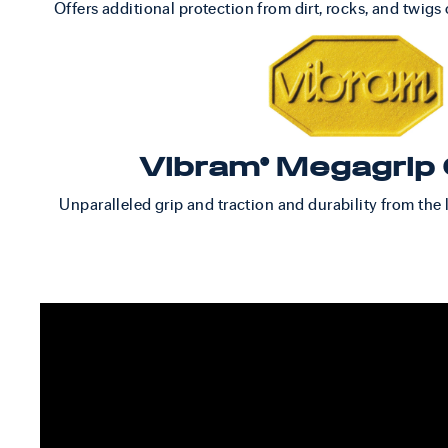
Offers additional protection from dirt, rocks, and twigs o
Vibram® Megagrip 
Unparalleled grip and traction and durability from the 