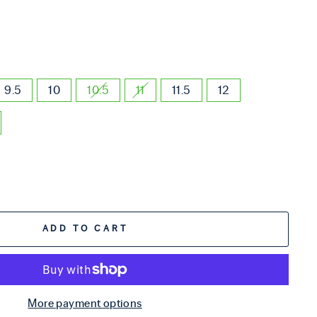
9.5
10
10.5
11
11.5
12
ADD TO CART
More payment options