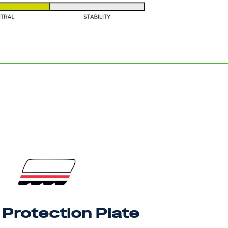
Protection Plate