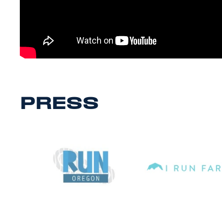
PRESS