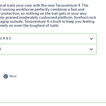
cal trails your own with the new Terraventure 4. The
ail running workhorse perfectly combines a fast and
protection, so nothing on the trail gets in your way.
hly-praised moderately cushioned platform, forefoot rock
grip outsole, Terraventure 4 is built to keep you feeling
eely on even the toughest of trails.
G & RETURNS
N
cebook
Tweet on X
Pin on Pinterest
Pin it