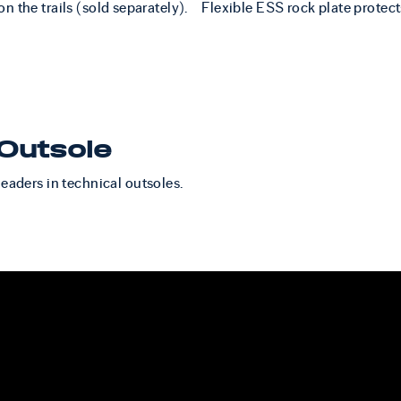
n the trails (sold separately).
Flexible ESS rock plate protect
Outsole
leaders in technical outsoles.