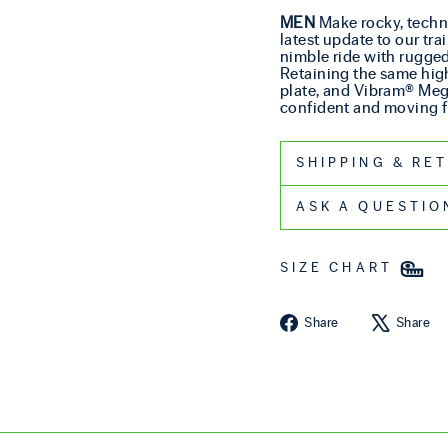
MEN
Make rocky, techni
latest update to our tr
nimble ride with rugged 
Retaining the same hig
plate, and Vibram® Mega
confident and moving fr
SHIPPIN
ASK A QUESTIO
SIZE CHART
Share on Fa
Share
Share