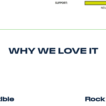
WHY WE LOVE IT
ible
Rock 