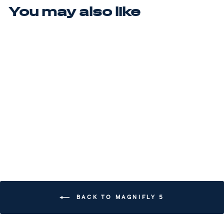
You may also like
Sale
MAGNIFLY 5
(MSRP $200)
Regular price
$200.00
Sale price
$180.00
Save $20.00
BACK TO MAGNIFLY 5