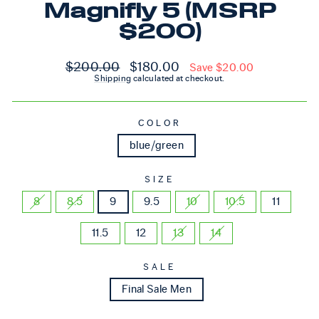
Magnifly 5 (MSRP
$200)
Regular price
Sale price
$200.00
$180.00
Save $20.00
Shipping
calculated at checkout.
COLOR
blue/green
SIZE
8
8.5
9
9.5
10
10.5
11
11.5
12
13
14
SALE
Final Sale Men