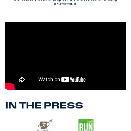
experience.
IN THE PRESS