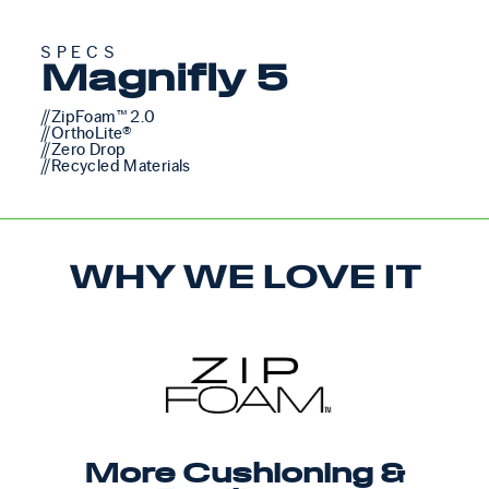
SPECS
Magnifly 5
//ZipFoam™ 2.0
//OrthoLite®
//Zero Drop
//Recycled Materials
WHY WE LOVE IT
More Cushioning &