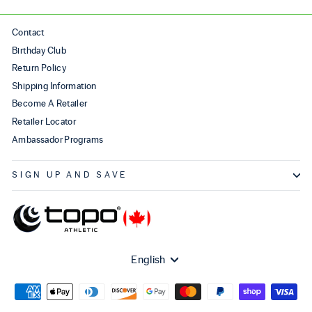
Contact
Birthday Club
Return Policy
Shipping Information
Become A Retailer
Retailer Locator
Ambassador Programs
SIGN UP AND SAVE
Language
English