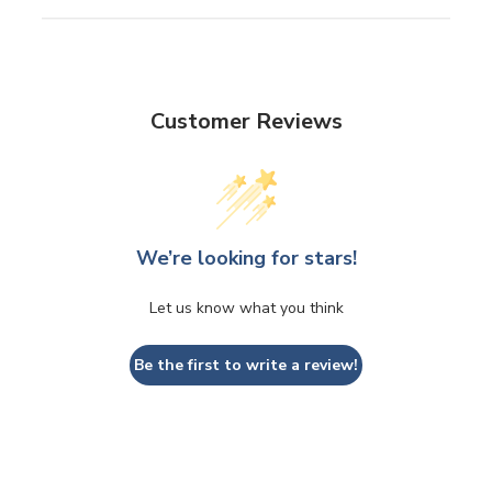
Customer Reviews
We’re looking for stars!
Let us know what you think
Be the first to write a review!