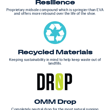
Resilience
Proprietary midsole compound which is springier than EVA
and offers more rebound over the life of the shoe.
Recycled Materials
Keeping sustainability in mind to help keep waste out of
landfills.
0MM Drop
Completely neutral drop for the most natural running