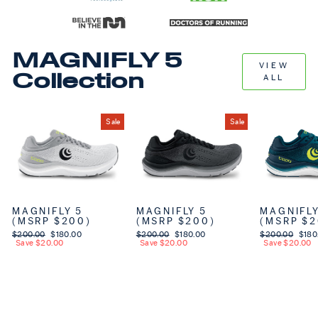
MAGNIFLY 5
VIEW
Collection
ALL
Sale
Sale
MAGNIFLY 5
MAGNIFLY 5
MAGNIFLY
(MSRP $200)
(MSRP $200)
(MSRP $2
Regular price
$200.00
Sale price
$180.00
Regular price
$200.00
Sale price
$180.00
Regular price
$200.00
Sale 
$180
Save $20.00
Save $20.00
Save $20.00