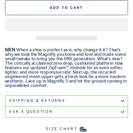
ADD TO CART
MEN
When a shoe is perfect as is, why change it it? That’s
why we took the Magnifly you know and love and made some
small tweaks to bring you the fifth generation. What’s new?
The critically acclaimed zero drop, cushioned platform now
features our updated ZipFoam™ midsole for an even softer,
lighter, and more responsive ride. Next up, the recycled
engineered mesh upper gets a fresh look for a more modern
aesthetic. Lace up in Magnifly 5 and hit the ground running in
unparalleled comfort.
SHIPPING & RETURNS
ASK A QUESTION
SIZE CHART