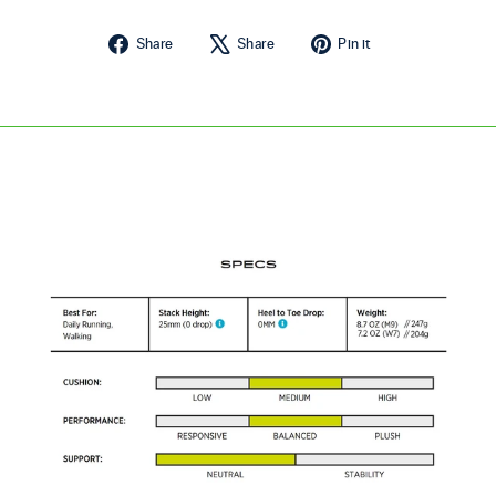
Share on Facebook
Tweet on X
Pin on Pintere
Share
Share
Pin it