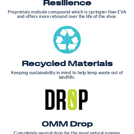
Resilience
Proprietary midsole compound which is springier than EVA
and offers more rebound over the life of the shoe.
Recycled Materials
Keeping sustainability in mind to help keep waste out of
landfills.
0MM Drop
Completely neutral drop for the most natural running