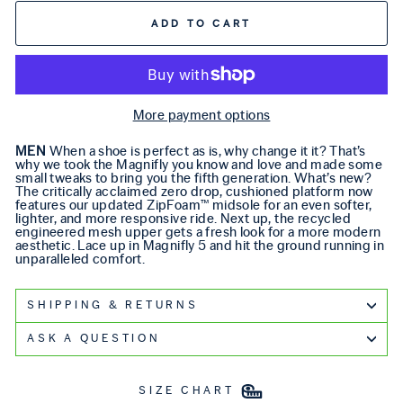
ADD TO CART
More payment options
MEN
When a shoe is perfect as is, why change it it? That’s
why we took the Magnifly you know and love and made some
small tweaks to bring you the fifth generation. What’s new?
The critically acclaimed zero drop, cushioned platform now
features our updated ZipFoam™ midsole for an even softer,
lighter, and more responsive ride. Next up, the recycled
engineered mesh upper gets a fresh look for a more modern
aesthetic. Lace up in Magnifly 5 and hit the ground running in
unparalleled comfort.
SHIPPING & RETURNS
ASK A QUESTION
SIZE CHART