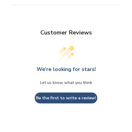
Customer Reviews
We’re looking for stars!
Let us know what you think
Be the first to write a review!