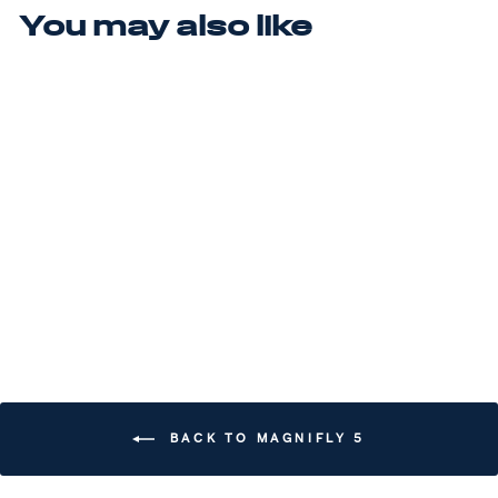
You may also like
Sale
MAGNIFLY 5
(MSRP $200)
Regular price
$200.00
Sale price
$180.00
Save $20.00
BACK TO MAGNIFLY 5