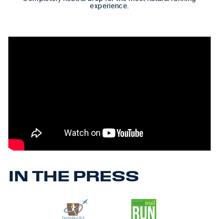
experience.
IN THE PRESS