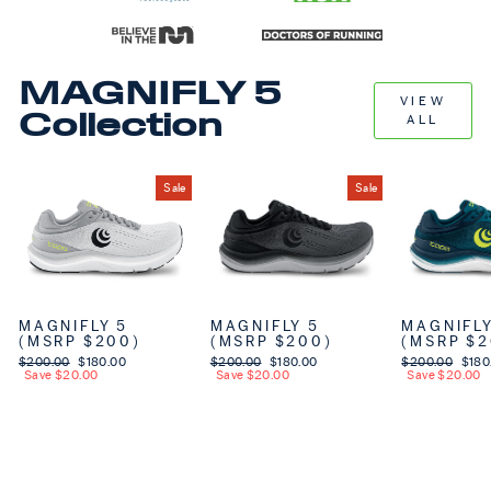
MAGNIFLY 5
VIEW
Collection
ALL
Sale
Sale
MAGNIFLY 5
MAGNIFLY 5
MAGNIFLY
(MSRP $200)
(MSRP $200)
(MSRP $2
Regular price
$200.00
Sale price
$180.00
Regular price
$200.00
Sale price
$180.00
Regular price
$200.00
Sale 
$180
Save $20.00
Save $20.00
Save $20.00