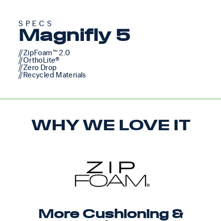
SPECS
Magnifly 5
//ZipFoam™ 2.0
//OrthoLite®
//Zero Drop
//Recycled Materials
WHY WE LOVE IT
More Cushioning &