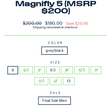
Magnifly 5 (MSRP
$200)
Regular price
Sale price
$200.00
$180.00
Save $20.00
Shipping
calculated at checkout.
COLOR
grey/black
SIZE
8
8.5
9
9.5
10
10.5
11
11.5
12
13
SALE
Final Sale Men