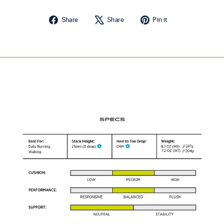
Share on Facebook
Tweet on X
Pin on Pintere
Share
Share
Pin it