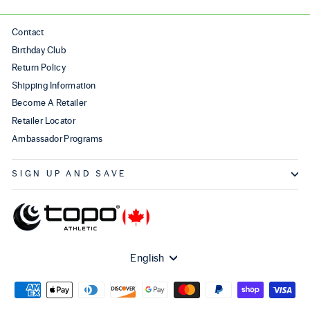
Contact
Birthday Club
Return Policy
Shipping Information
Become A Retailer
Retailer Locator
Ambassador Programs
SIGN UP AND SAVE
Language
English