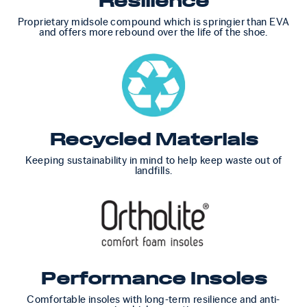
Resilience
Proprietary midsole compound which is springier than EVA
and offers more rebound over the life of the shoe.
Recycled Materials
Keeping sustainability in mind to help keep waste out of
landfills.
Performance Insoles
Comfortable insoles with long-term resilience and anti-