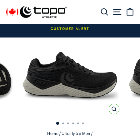
Skip to content
Searc
Sit
C
Pause slideshow
CUSTOMER ALERT
CLOSE
(ESC)
Home
/
Ultrafly 5 // Men
/