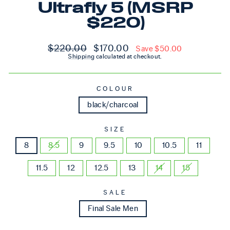
Ultrafly 5 (MSRP
$220)
Regular price
Sale price
$220.00
$170.00
Save $50.00
Shipping
calculated at checkout.
COLOUR
black/charcoal
SIZE
8
8.5
9
9.5
10
10.5
11
11.5
12
12.5
13
14
15
SALE
Final Sale Men