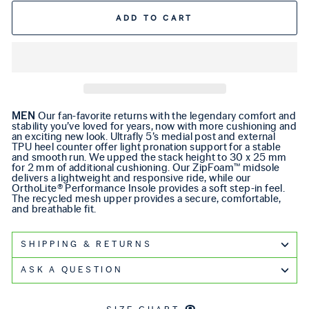
ADD TO CART
MEN
Our fan-favorite returns with the legendary comfort and
stability you’ve loved for years, now with more cushioning and
an exciting new look. Ultrafly 5’s medial post and external
TPU heel counter offer light pronation support for a stable
and smooth run. We upped the stack height to 30 x 25 mm
for 2 mm of additional cushioning. Our ZipFoam™ midsole
delivers a lightweight and responsive ride, while our
OrthoLite® Performance Insole provides a soft step-in feel.
The recycled mesh upper provides a secure, comfortable,
and breathable fit.
SHIPPING & RETURNS
ASK A QUESTION