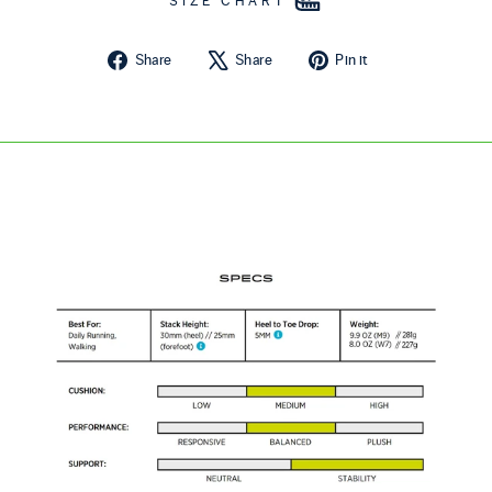
SIZE CHART
Share on Facebook
Tweet on X
Pin on Pintere
Share
Share
Pin it