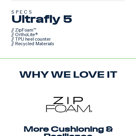
SPECS
Ultrafly 5
// ZipFoam™
// OrthoLite®
// TPU heel counter
// Recycled Materials
WHY WE LOVE IT
More Cushioning &