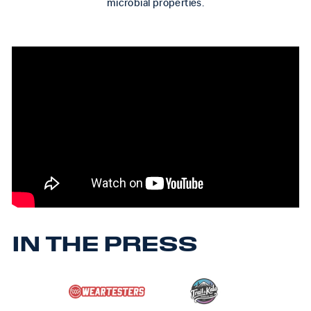
microbial properties.
IN THE PRESS