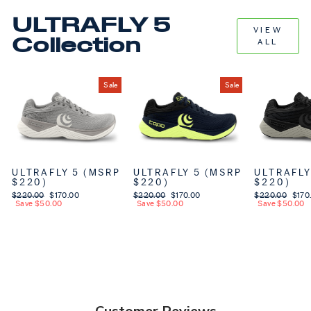
ULTRAFLY 5
VIEW
Collection
ALL
Sale
Sale
ULTRAFLY 5 (MSRP
ULTRAFLY 5 (MSRP
ULTRAFLY
$220)
$220)
$220)
Regular price
$220.00
Sale price
$170.00
Regular price
$220.00
Sale price
$170.00
Regular price
$220.00
Sale 
$170
Save $50.00
Save $50.00
Save $50.00