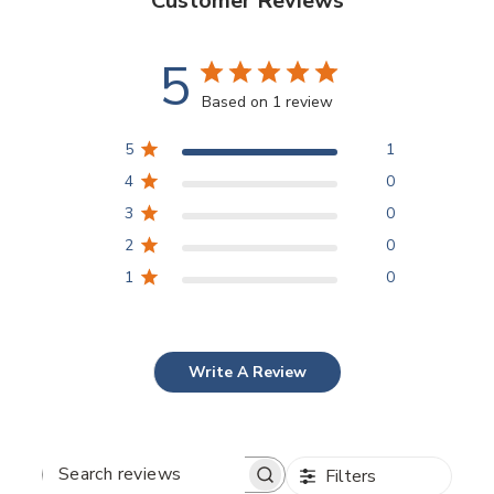
Customer Reviews
5
Based on 1 review
5
1
4
0
3
0
2
0
1
0
Write A Review
Filters
SEARCH