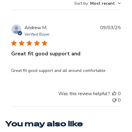
REVIEWS
Sort by
:
Most recent
Publ
Andrew M.
09/03/25
date
Verified Buyer
Great fit good support and
Great fit good support and all around comfortable
Was this review helpful?
0
0
You may also like