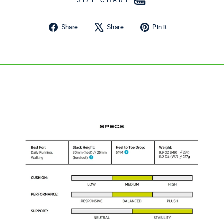
SIZE CHART
Share on Facebook
Tweet on X
Pin on Pintere
Share
Share
Pin it