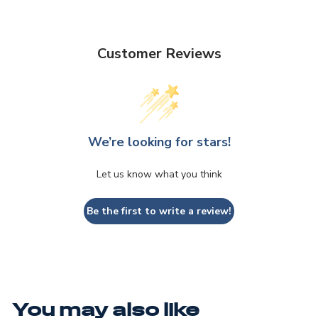
Customer Reviews
We’re looking for stars!
Let us know what you think
Be the first to write a review!
You may also like