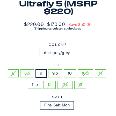
Ultrafly 5 (MSRP
$220)
Regular price
Sale price
$220.00
$170.00
Save $50.00
Shipping
calculated at checkout.
COLOUR
dark grey/grey
SIZE
8
8.5
9
9.5
10
10.5
11
11.5
12
12.5
13
SALE
Final Sale Men