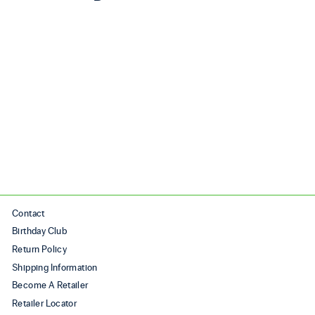
Sale
ULTRAFLY 5 (MSRP
$220)
Regular price
$220.00
Sale price
$170.00
Save $50.00
Contact
Birthday Club
Return Policy
Shipping Information
Become A Retailer
Retailer Locator