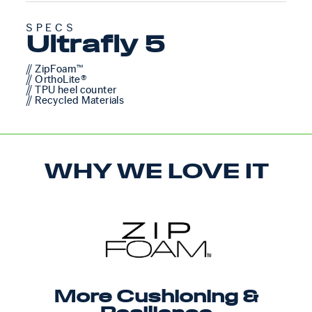
SPECS
Ultrafly 5
// ZipFoam™
// OrthoLite®
// TPU heel counter
// Recycled Materials
WHY WE LOVE IT
More Cushioning &