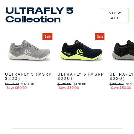
ULTRAFLY 5
VIEW
Collection
ALL
Sale
Sale
ULTRAFLY 5 (MSRP
ULTRAFLY 5 (MSRP
ULTRAFLY
$220)
$220)
$220)
Regular price
$220.00
Sale price
$170.00
Regular price
$220.00
Sale price
$170.00
Regular price
$220.00
Sale 
$170
Save $50.00
Save $50.00
Save $50.00