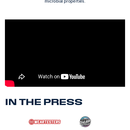
microbial properties.
IN THE PRESS