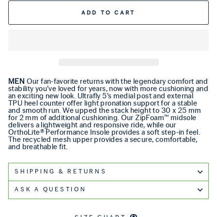
ADD TO CART
MEN
Our fan-favorite returns with the legendary comfort and
stability you’ve loved for years, now with more cushioning and
an exciting new look. Ultrafly 5’s medial post and external
TPU heel counter offer light pronation support for a stable
and smooth run. We upped the stack height to 30 x 25 mm
for 2 mm of additional cushioning. Our ZipFoam™ midsole
delivers a lightweight and responsive ride, while our
OrthoLite® Performance Insole provides a soft step-in feel.
The recycled mesh upper provides a secure, comfortable,
and breathable fit.
SHIPPING & RETURNS
ASK A QUESTION