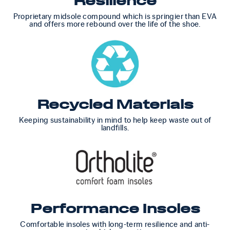
Resilience
Proprietary midsole compound which is springier than EVA
and offers more rebound over the life of the shoe.
Recycled Materials
Keeping sustainability in mind to help keep waste out of
landfills.
Performance Insoles
Comfortable insoles with long-term resilience and anti-